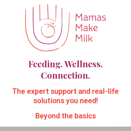
Feeding. Wellness.
Connection.
The expert support and real-life
solutions you need!
Beyond the basics