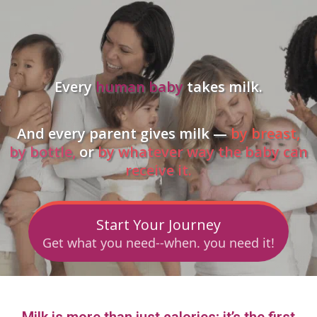
Every
human baby
takes milk.
And every parent gives milk —
by breast,
by bottle,
or
by whatever way the baby can
receive it.
Start Your Journey
Get what you need--when. you need it!