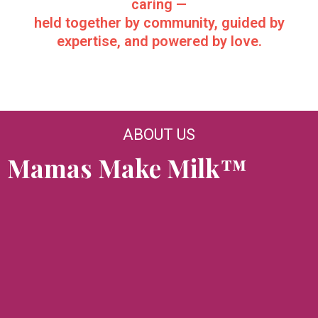
caring —
held together by community, guided by
expertise, and powered by love.
ABOUT US
Mamas Make Milk™