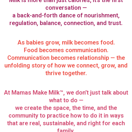
Milk is more than just calories; it’s the first
conversation —
a back-and-forth dance of nourishment,
regulation, balance, connection, and trust.
As babies grow, milk becomes food.
Food becomes communication.
Communication becomes relationship — the
unfolding story of how we connect, grow, and
thrive together.
At Mamas Make Milk™, we don’t just talk about
what to do —
we create the space, the time, and the
community to practice how to do it in ways
that are real, sustainable, and right for each
family.