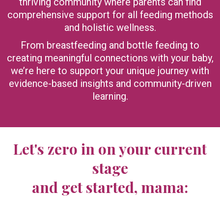
thriving community where parents can find
comprehensive support for all feeding methods
and holistic wellness.
From breastfeeding and bottle feeding to
creating meaningful connections with your baby,
we’re here to support your unique journey with
evidence-based insights and community-driven
learning.
Let's zero in on your current
stage
and get started, mama: