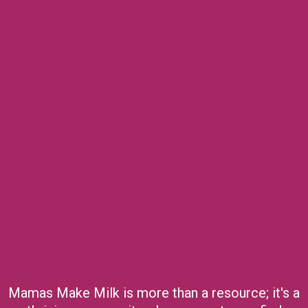
Mamas Make Milk is more than a resource; it's a