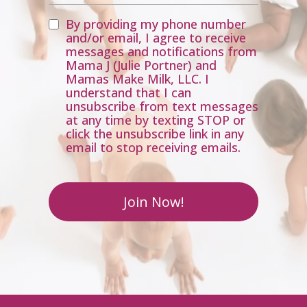
By providing my phone number
and/or email, I agree to receive
messages and notifications from
Mama J (Julie Portner) and
Mamas Make Milk, LLC. I
understand that I can
unsubscribe from text messages
at any time by texting STOP or
click the unsubscribe link in any
email to stop receiving emails.
Join Now!