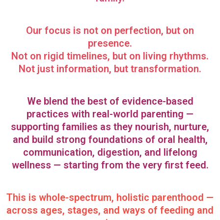
Our focus is not on perfection, but on
presence.
Not on rigid timelines, but on living rhythms.
Not just information, but transformation.
We blend the best of evidence-based
practices with real-world parenting —
supporting families as they nourish, nurture,
and build strong foundations of oral health,
communication, digestion, and lifelong
wellness — starting from the very first feed.
This is whole-spectrum, holistic parenthood —
across ages, stages, and ways of feeding and